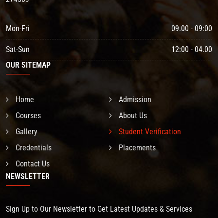
Mon-Fri
09.00 - 09:00
Sat-Sun
12:00 - 04.00
OUR SITEMAP
Home
Admission
Courses
About Us
Gallery
Student Verification
Credentials
Placements
Contact Us
NEWSLETTER
Sign Up to Our Newsletter to Get Latest Updates & Services