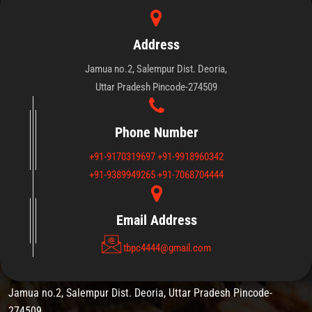
Address
Jamua no.2, Salempur Dist. Deoria,
Uttar Pradesh Pincode-274509
We thanks for expressing interest in
Tirupati Balaji Institute leading
innovation for Technical Training and
Phone Number
Education Network.
+91-9170319697
+91-9918960342
+91-9389949265
+91-7068704444
Email Address
Appointment Timing
tbpc4444@gmail.com
Jamua no.2, Salempur Dist. Deoria, Uttar Pradesh Pincode-
274509