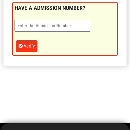
CONTACT US
HAVE A ADMISSION NUMBER?
LOGIN
Verify