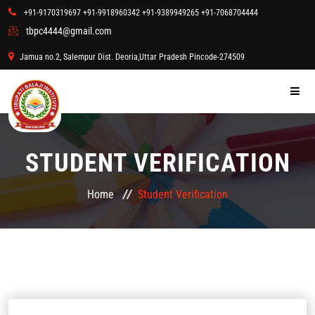
+91-9170319697
+91-9918960342
+91-9389949265
+91-7068704444
tbpc4444@gmail.com
Admission form online
Jamua no.2, Salempur Dist. Deoria,Uttar Pradesh Pincode-274509
HOME
STUDENT VERIFICATION
COURSES
Home
Student Verification
STUDENT ZONE
ABOUT US
GALLERY